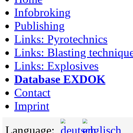
Infobroking
Publishing
Links: Pyrotechnics
Links: Blasting techniqu
Links: Explosives
Database EXDOK
Contact
Imprint
Language: