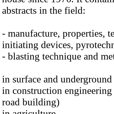
abstracts in the field:
- manufacture, properties, t
initiating devices, pyrotech
- blasting technique and me
in surface and underground
in construction engineering 
road building)
in agriculture