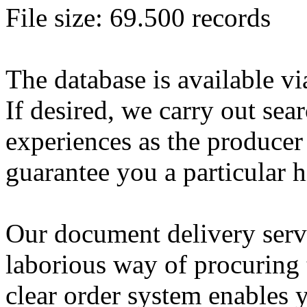
File size: 69.500 records
The database is available vi
If desired, we carry out sea
experiences as the producer
guarantee you a particular h
Our document delivery servi
laborious way of procuring 
clear order system enables y