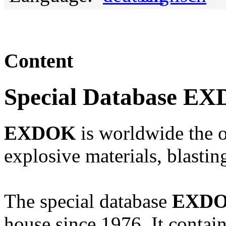
Content
Special Database E
EXDOK
is worldwide the o
explosive materials, blasti
The special database
EXD
house since 1976. It contai