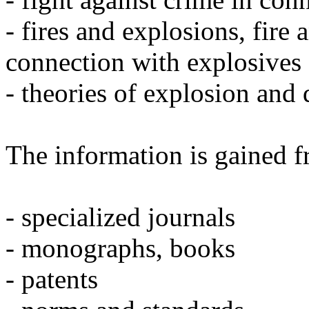
- fires and explosions, fire
connection with explosives
- theories of explosion and
The information is gained f
- specialized journals
- monographs, books
- patents