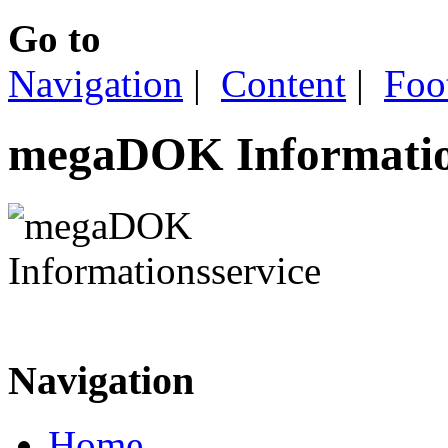
Go to
Navigation
|
Content
|
Foo
megaDOK Informatio
Navigation
Home