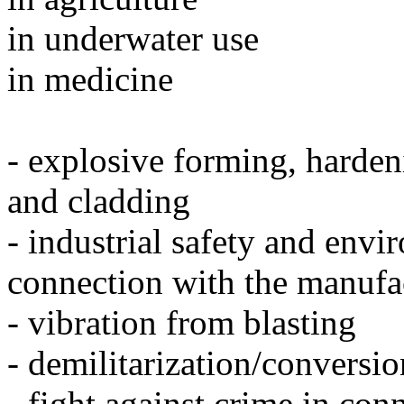
in underwater use
in medicine
- explosive forming, harden
and cladding
- industrial safety and envi
connection with the manufa
- vibration from blasting
- demilitarization/conversi
- fight against crime in con