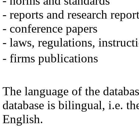
- norms and standards
- reports and research repor
- conference papers
- laws, regulations, instruct
- firms publications
The language of the databas
database is bilingual, i.e. t
English.