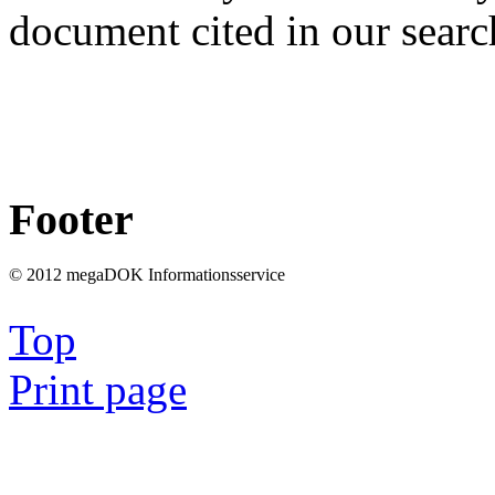
document cited in our searc
Footer
© 2012 megaDOK Informationsservice
Top
Print page